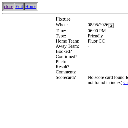
close
Edit
Home
Fixture
When:
08/05/2026
Time:
06:00 PM
Type:
Friendly
Home Team:
Fluor CC
Away Team:
-
Booked?
Confirmed?
Pitch:
Result?
Comments:
Scorecard?
No score card found 
not found in index)
Cr