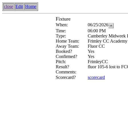
close
Edit
Home
Fixture
When:
06/25/2026
Time:
06:00 PM
Type:
Camberley Midweek 
Home Team:
Frimley CC Academy
Away Team:
Fluor CC
Booked?
Yes
Confirmed?
Yes
Pitch:
FrimleyCC
Result?
fluor 105-6 lost to F
Comments:
Scorecard?
scorecard