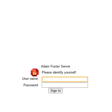
Adam Foster Server
Please identify yourself:
User name:
Password: