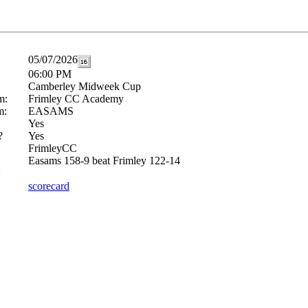
05/07/2026
06:00 PM
Camberley Midweek Cup
m:
Frimley CC Academy
m:
EASAMS
Yes
?
Yes
FrimleyCC
Easams 158-9 beat Frimley 122-14
:
scorecard