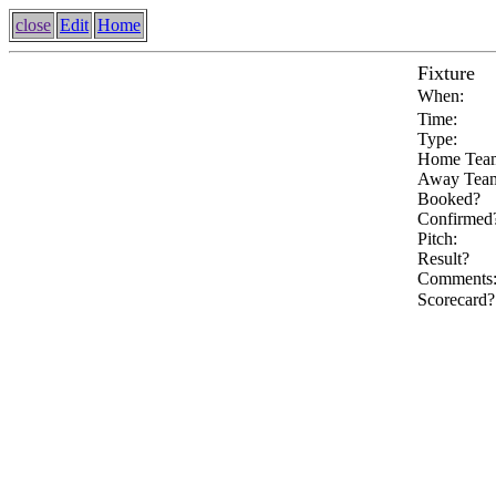
close
Edit
Home
Fixture
When:
Time:
Type:
Home Tea
Away Tea
Booked?
Confirmed
Pitch:
Result?
Comments
Scorecard?