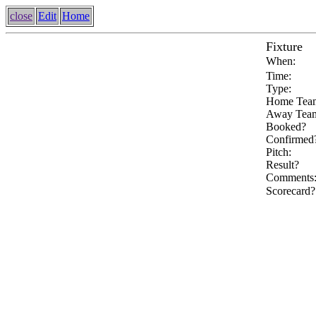
close
Edit
Home
Fixture
When:
Time:
Type:
Home Tea
Away Tea
Booked?
Confirmed
Pitch:
Result?
Comments
Scorecard?