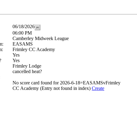
06/18/2026
06:00 PM
Camberley Midweek League
m:
EASAMS
m:
Frimley CC Academy
Yes
?
Yes
Frimley Lodge
cancelled heat?
:
No score card found for 2026-6-18=EASAMSvFrimley
CC Academy (Entry not found in index)
Create