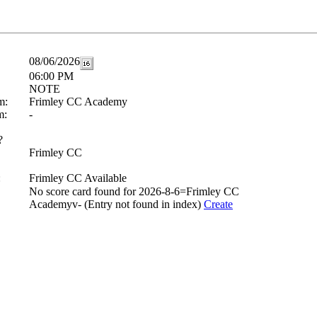
08/06/2026
06:00 PM
NOTE
m:
Frimley CC Academy
m:
-
?
Frimley CC
:
Frimley CC Available
No score card found for 2026-8-6=Frimley CC
Academyv- (Entry not found in index)
Create