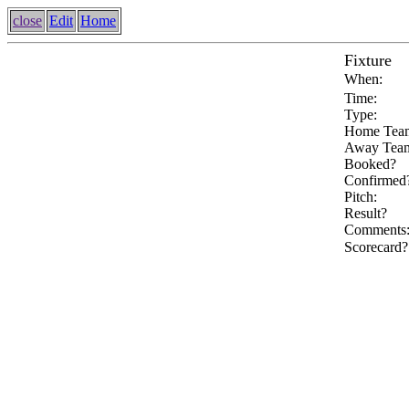
close
Edit
Home
Fixture
When:
Time:
Type:
Home Tea
Away Tea
Booked?
Confirmed
Pitch:
Result?
Comments
Scorecard?