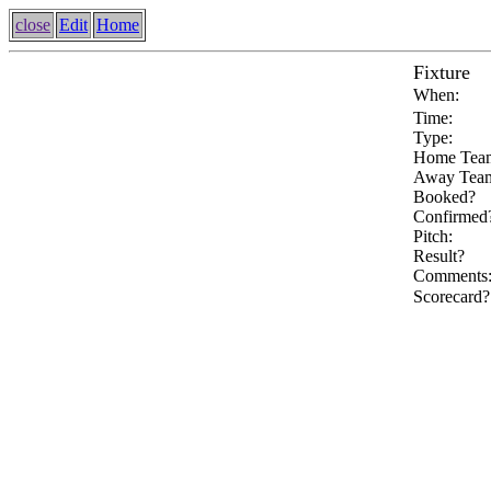
close
Edit
Home
Fixture
When:
Time:
Type:
Home Tea
Away Tea
Booked?
Confirmed
Pitch:
Result?
Comments
Scorecard?