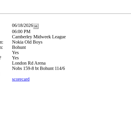
06/18/2026
06:00 PM
Camberley Midweek League
m:
Nokia Old Boys
m:
Bohunt
Yes
?
Yes
London Rd Arena
Nobs 159-8 bt Bohunt 114/6
:
scorecard