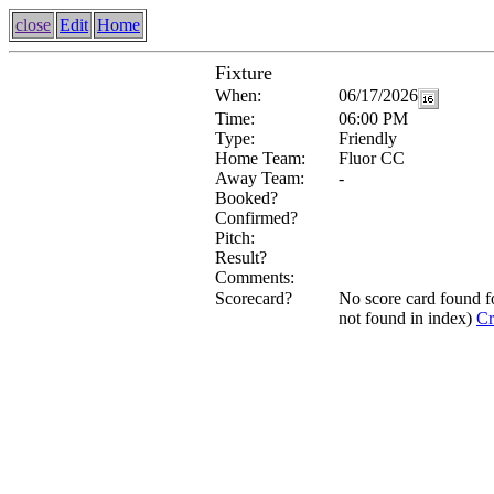
close
Edit
Home
Fixture
When:
06/17/2026
Time:
06:00 PM
Type:
Friendly
Home Team:
Fluor CC
Away Team:
-
Booked?
Confirmed?
Pitch:
Result?
Comments:
Scorecard?
No score card found 
not found in index)
Cr