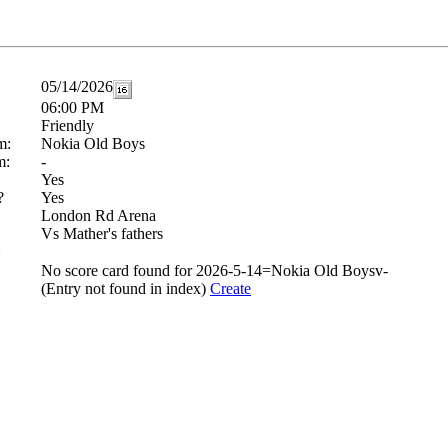
05/14/2026
06:00 PM
Friendly
m:
Nokia Old Boys
m:
-
Yes
?
Yes
London Rd Arena
Vs Mather's fathers
:
No score card found for 2026-5-14=Nokia Old Boysv-
(Entry not found in index)
Create