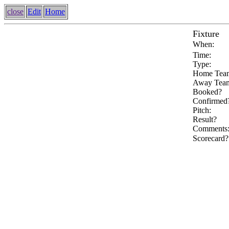
close
Edit
Home
Fixture
When:
Time:
Type:
Home Tea
Away Tea
Booked?
Confirmed
Pitch:
Result?
Comments
Scorecard?