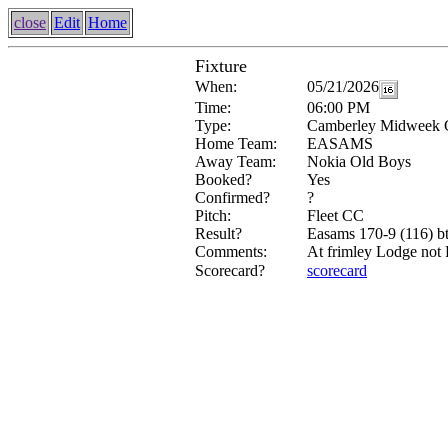
close
Edit
Home
Fixture
When:
05/21/2026
Time:
06:00 PM
Type:
Camberley Midweek 
Home Team:
EASAMS
Away Team:
Nokia Old Boys
Booked?
Yes
Confirmed?
?
Pitch:
Fleet CC
Result?
Easams 170-9 (116) b
Comments:
At frimley Lodge not 
Scorecard?
scorecard