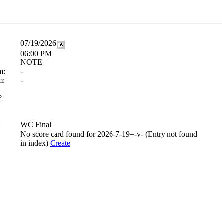
07/19/2026
06:00 PM
NOTE
m:
-
m:
-
?
:
WC Final
No score card found for 2026-7-19=-v- (Entry not found
in index)
Create