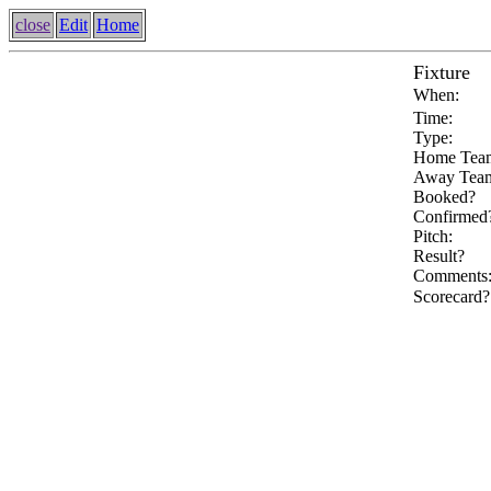
close
Edit
Home
Fixture
When:
Time:
Type:
Home Tea
Away Tea
Booked?
Confirmed
Pitch:
Result?
Comments
Scorecard?