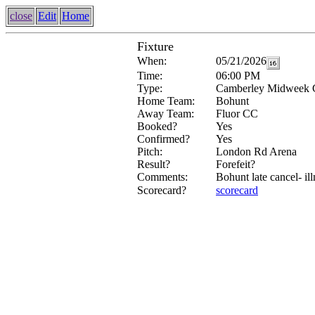
close
Edit
Home
Fixture
When:
05/21/2026
Time:
06:00 PM
Type:
Camberley Midweek 
Home Team:
Bohunt
Away Team:
Fluor CC
Booked?
Yes
Confirmed?
Yes
Pitch:
London Rd Arena
Result?
Forefeit?
Comments:
Bohunt late cancel- ill
Scorecard?
scorecard