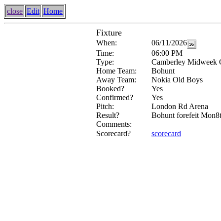
close
Edit
Home
Fixture
When:
06/11/2026
Time:
06:00 PM
Type:
Camberley Midweek 
Home Team:
Bohunt
Away Team:
Nokia Old Boys
Booked?
Yes
Confirmed?
Yes
Pitch:
London Rd Arena
Result?
Bohunt forefeit Mon8
Comments:
Scorecard?
scorecard