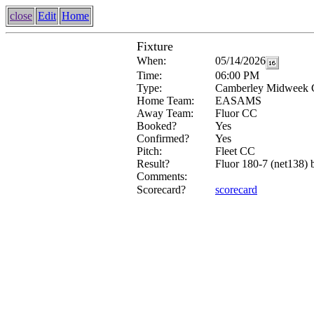
close
Edit
Home
Fixture
When:
05/14/2026
Time:
06:00 PM
Type:
Camberley Midweek 
Home Team:
EASAMS
Away Team:
Fluor CC
Booked?
Yes
Confirmed?
Yes
Pitch:
Fleet CC
Result?
Fluor 180-7 (net138) 
Comments:
Scorecard?
scorecard