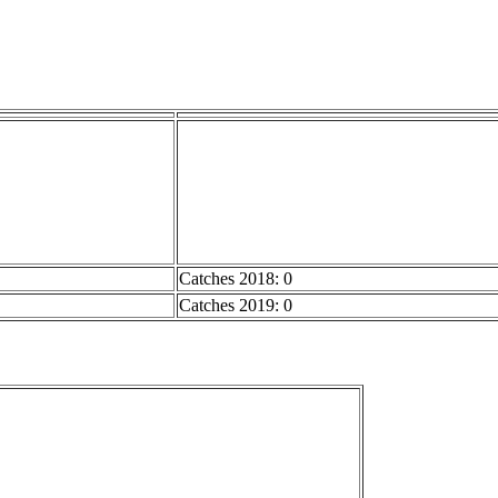
Catches 2018: 0
Catches 2019: 0