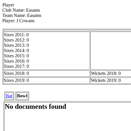
Player
Club Name: Easams
Team Name: Easams
Player: J Cowans
Sixes 2011: 0
Sixes 2012: 0
Sixes 2013: 0
Sixes 2014: 0
Sixes 2015: 0
Sixes 2016: 0
Sixes 2017: 0
Sixes 2018: 0
Wickets 2018: 0
Sixes 2019: 0
Wickets 2019: 0
Bat
Bowl
No documents found