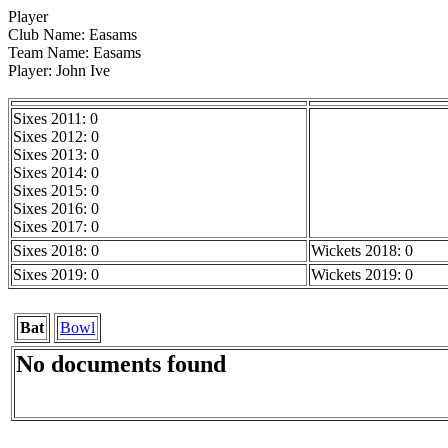
Player
Club Name: Easams
Team Name: Easams
Player: John Ive
Sixes 2011: 0
Sixes 2012: 0
Sixes 2013: 0
Sixes 2014: 0
Sixes 2015: 0
Sixes 2016: 0
Sixes 2017: 0
Sixes 2018: 0
Wickets 2018: 0
Sixes 2019: 0
Wickets 2019: 0
Bat
Bowl
No documents found