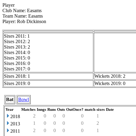
Player
Club Name: Easams
Team Name: Easams
Player: Rob Dickinson
Sixes 2011: 1
Sixes 2012: 2
Sixes 2013: 2
Sixes 2014: 0
Sixes 2015: 0
Sixes 2016: 0
Sixes 2017: 0
Sixes 2018: 1
Wickets 2018: 2
Sixes 2019: 0
Wickets 2019: 0
Bat
Bowl
Year
Matches
Inngs
Runs
Outs
OutOnce?
match
sixes
Date
2
0
0
0
0
1
2018
1
0
0
0
0
2
2013
2
0
0
0
0
1
2011