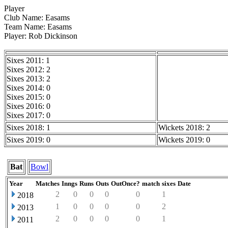
Player
Club Name: Easams
Team Name: Easams
Player: Rob Dickinson
Sixes 2011: 1
Sixes 2012: 2
Sixes 2013: 2
Sixes 2014: 0
Sixes 2015: 0
Sixes 2016: 0
Sixes 2017: 0
Sixes 2018: 1
Wickets 2018: 2
Sixes 2019: 0
Wickets 2019: 0
Bat
Bowl
Year
Matches
Inngs
Runs
Outs
OutOnce?
match
sixes
Date
2
0
0
0
0
1
2018
1
0
0
0
0
2
2013
2
0
0
0
0
1
2011