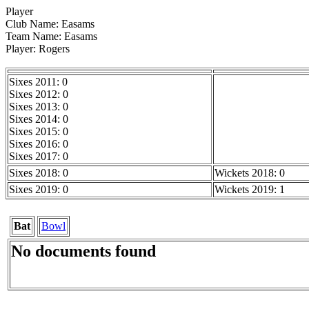
Player
Club Name: Easams
Team Name: Easams
Player: Rogers
Sixes 2011: 0
Sixes 2012: 0
Sixes 2013: 0
Sixes 2014: 0
Sixes 2015: 0
Sixes 2016: 0
Sixes 2017: 0
Sixes 2018: 0
Wickets 2018: 0
Sixes 2019: 0
Wickets 2019: 1
Bat
Bowl
No documents found