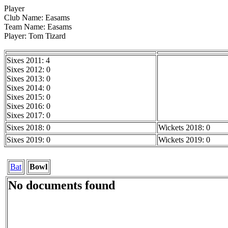
Player
Club Name: Easams
Team Name: Easams
Player: Tom Tizard
Sixes 2011: 4
Sixes 2012: 0
Sixes 2013: 0
Sixes 2014: 0
Sixes 2015: 0
Sixes 2016: 0
Sixes 2017: 0
Sixes 2018: 0
Wickets 2018: 0
Sixes 2019: 0
Wickets 2019: 0
Bat
Bowl
No documents found