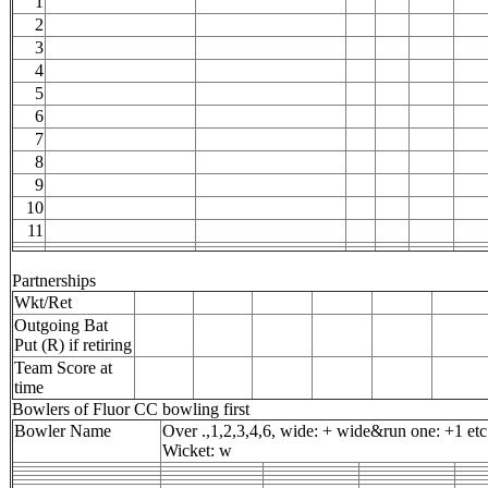
1
2
3
4
5
6
7
8
9
10
11
Partnerships
Wkt/Ret
Outgoing Bat
Put (R) if retiring
Team Score at
time
Bowlers of Fluor CC bowling first
Bowler Name
Over .,1,2,3,4,6, wide: + wide&run one: +1 etc
Wicket: w