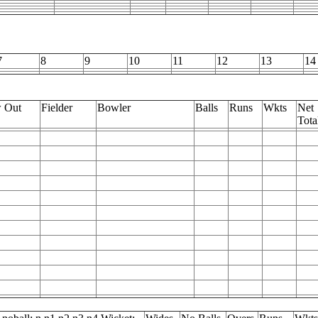
7
8
9
10
11
12
13
14
 Out
Fielder
Bowler
Balls
Runs
Wkts
Net
Tota