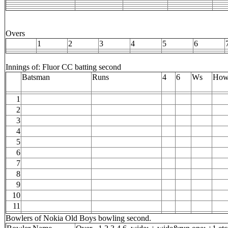
Overs
1
2
3
4
5
6
Innings of: Fluor CC batting second
Batsman
Runs
4
6
Ws
How
1
2
3
4
5
6
7
8
9
10
11
Bowlers of Nokia Old Boys bowling second.