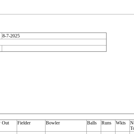
8-7-2025
 Out
Fielder
Bowler
Balls
Runs
Wkts
N
To