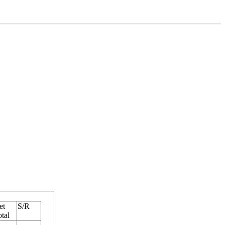
et
S/R
tal