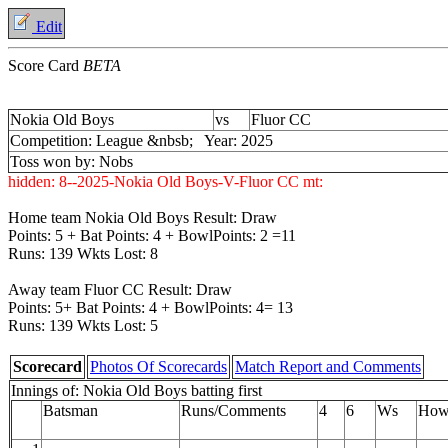
Edit
Score Card
BETA
Nokia Old Boys
vs
Fluor CC
Competition: League &nbsb; Year: 2025
Toss won by: Nobs
hidden:
8--2025-Nokia Old Boys-V-Fluor CC
mt:
Home team Nokia Old Boys Result: Draw
Points: 5 + Bat Points: 4 + BowlPoints: 2 =11
Runs: 139 Wkts Lost: 8
Away team Fluor CC Result: Draw
Points: 5+ Bat Points: 4 + BowlPoints: 4= 13
Runs: 139 Wkts Lost: 5
Scorecard
Photos Of Scorecards
Match Report and Comments
Innings of: Nokia Old Boys batting first
Batsman
Runs/Comments
4
6
Ws
How