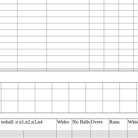
 noball: n n1,n2,n3,n4
Wides
No Balls
Overs
Runs
Wkts