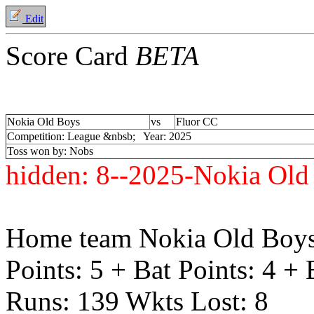
Edit
Score Card
BETA
Nokia Old Boys
vs
Fluor CC
Competition: League &nbsb; Year: 2025
Toss won by: Nobs
hidden:
8--2025-Nokia Old
Home team Nokia Old Boys
Points: 5 + Bat Points: 4 +
Runs: 139 Wkts Lost: 8