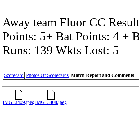
Away team Fluor CC Resul
Points: 5+ Bat Points: 4 + 
Runs: 139 Wkts Lost: 5
Scorecard
Photos Of Scorecards
Match Report and Comments
IMG_3409.jpeg
IMG_3408.jpeg