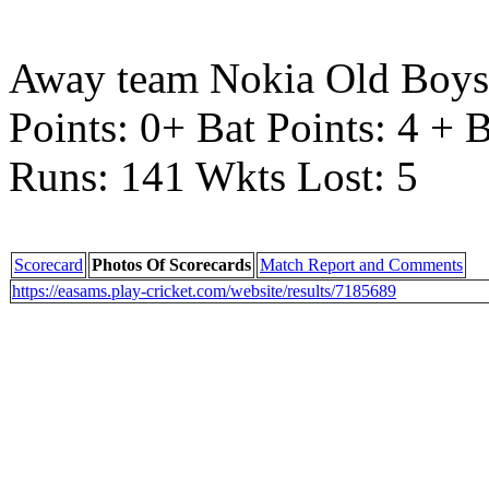
Away team Nokia Old Boys 
Points: 0+ Bat Points: 4 + 
Runs: 141 Wkts Lost: 5
Scorecard
Photos Of Scorecards
Match Report and Comments
https://easams.play-cricket.com/website/results/7185689