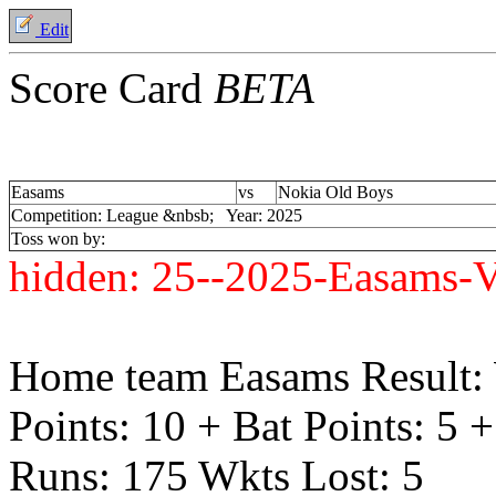
Edit
Score Card
BETA
Easams
vs
Nokia Old Boys
Competition: League &nbsb; Year: 2025
Toss won by:
hidden:
25--2025-Easams-V
Home team Easams Result:
Points: 10 + Bat Points: 5 
Runs: 175 Wkts Lost: 5