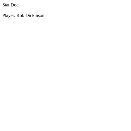
Stat Doc
Player: Rob Dickinson