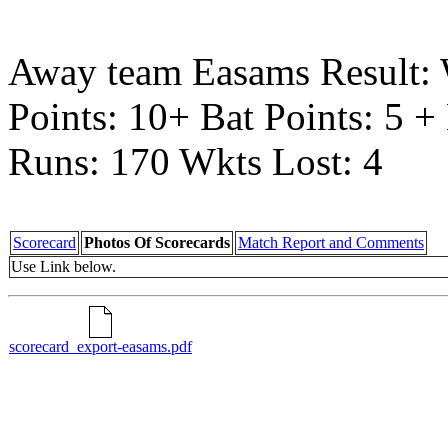
Away team Easams Result:
Points: 10+ Bat Points: 5 
Runs: 170 Wkts Lost: 4
Scorecard
Photos Of Scorecards
Match Report and Comments
Use Link below.
scorecard_export-easams.pdf