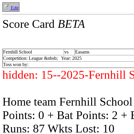
Edit
Score Card
BETA
Fernhill School
vs
Easams
Competition: League &nbsb; Year: 2025
Toss won by:
hidden:
15--2025-Fernhill
Home team Fernhill School 
Points: 0 + Bat Points: 2 +
Runs: 87 Wkts Lost: 10