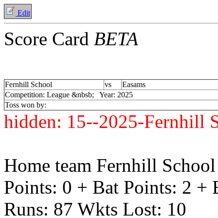
Edit
Score Card
BETA
Fernhill School
vs
Easams
Competition: League &nbsb; Year: 2025
Toss won by:
hidden:
15--2025-Fernhill
Home team Fernhill School 
Points: 0 + Bat Points: 2 +
Runs: 87 Wkts Lost: 10