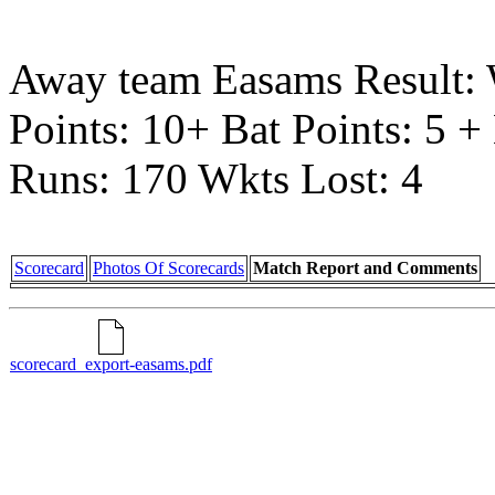
Away team Easams Result:
Points: 10+ Bat Points: 5 
Runs: 170 Wkts Lost: 4
Scorecard
Photos Of Scorecards
Match Report and Comments
scorecard_export-easams.pdf