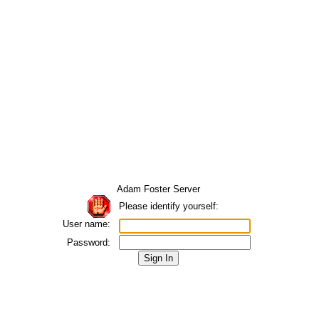
Adam Foster Server
Please identify yourself:
User name:
Password: