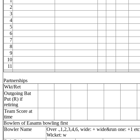
1
2
3
4
5
6
7
8
9
10
11
Partnerships
Wkt/Ret
Outgoing Bat
Put (R) if
retiring
Team Score at
time
Bowlers of Easams bowling first
Bowler Name
Over .,1,2,3,4,6, wide: + wide&run one: +1 etc
Wicket: w