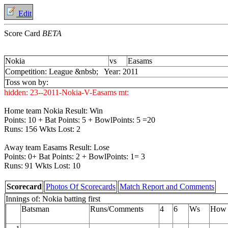
Edit
Score Card
BETA
Nokia
vs
Easams
Competition: League &nbsb; Year: 2011
Toss won by:
hidden:
23--2011-Nokia-V-Easams
mt:
Home team Nokia Result: Win
Points: 10 + Bat Points: 5 + BowlPoints: 5 =20
Runs: 156 Wkts Lost: 2
Away team Easams Result: Lose
Points: 0+ Bat Points: 2 + BowlPoints: 1= 3
Runs: 91 Wkts Lost: 10
Scorecard
Photos Of Scorecards
Match Report and Comments
Innings of: Nokia batting first
Batsman
Runs/Comments
4
6
Ws
How 