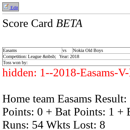
Edit
Score Card
BETA
Easams
vs
Nokia Old Boys
Competition: League &nbsb; Year: 2018
Toss won by:
hidden:
1--2018-Easams-V-
Home team Easams Result:
Points: 0 + Bat Points: 1 +
Runs: 54 Wkts Lost: 8