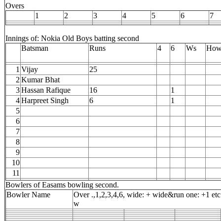
Overs
1
2
3
4
5
6
7
Innings of: Nokia Old Boys batting second
Batsman
Runs
4
6
Ws
How
1
Vijay
25
2
Kumar Bhat
3
Hassan Rafique
16
1
4
Harpreet Singh
6
1
5
6
7
8
9
10
11
Bowlers of Easams bowling second.
Bowler Name
Over .,1,2,3,4,6, wide: + wide&run one: +1 etc
w