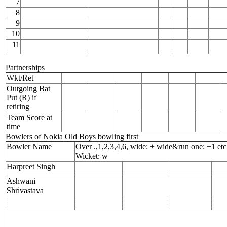
7
8
9
10
11
Partnerships
Wkt/Ret
Outgoing Bat
Put (R) if
retiring
Team Score at
time
Bowlers of Nokia Old Boys bowling first
Bowler Name
Over .,1,2,3,4,6, wide: + wide&run one: +1 etc
Wicket: w
Harpreet Singh
Ashwani
Shrivastava