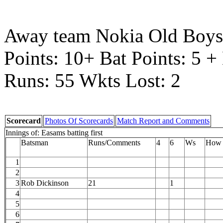
Away team Nokia Old Boys
Points: 10+ Bat Points: 5 
Runs: 55 Wkts Lost: 2
Scorecard
Photos Of Scorecards
Match Report and Comments
Innings of: Easams batting first
Batsman
Runs/Comments
4
6
Ws
How 
1
2
3
Rob Dickinson
21
1
4
5
6