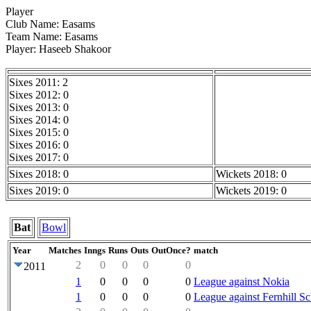
Player
Club Name: Easams
Team Name: Easams
Player: Haseeb Shakoor
Sixes 2011: 2
Sixes 2012: 0
Sixes 2013: 0
Sixes 2014: 0
Sixes 2015: 0
Sixes 2016: 0
Sixes 2017: 0
Sixes 2018: 0
Wickets 2018: 0
Sixes 2019: 0
Wickets 2019: 0
Bat
Bowl
Year
Matches
Inngs
Runs
Outs
OutOnce?
match
2
0
0
0
0
2011
1
0
0
0
0
League against Nokia
1
0
0
0
0
League against Fernhill S