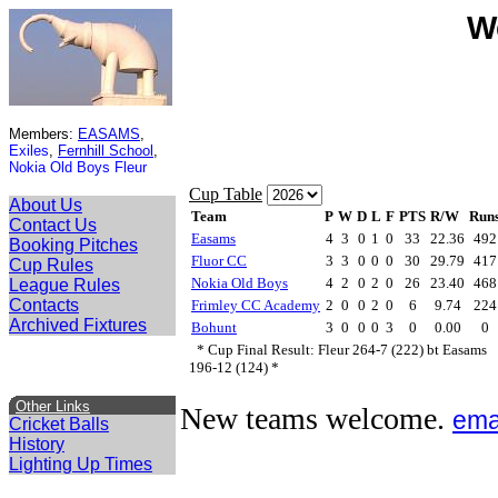
W
Members:
EASAMS
,
Exiles
,
Fernhill School
,
Nokia Old Boys Fleur
About Us
Contact Us
Booking Pitches
Cup Rules
League Rules
Contacts
Archived Fixtures
Other Links
New teams welcome.
ema
Cricket Balls
History
Lighting Up Times