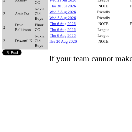
2
Akshay
Wed 29 Jul 2026
League
F
CC
Thu 30 Jul 2026
NOTE
F
Nokia
Wed 5 Aug 2026
Friendly
2
Amit Jha
Old
Wed 5 Aug 2026
Friendly
Boys
Thu 6 Aug 2026
NOTE
F
Dave
Fluor
2
Balkisson
CC
Thu 6 Aug 2026
League
Thu 6 Aug 2026
League
Nokia
2
Dhwanil K
Old
Thu 20 Aug 2026
NOTE
Boys
If your team cannot make