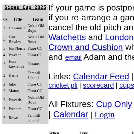
If your game is postpo
Sixes Cup
2025
if you re-arrange a game
6s
Title
Team
cancel the old pitch a
Nokia Old
7
Dhwanil K
Boys
Watchetts
and
London
Dan
Nokia Old
5
Bowles
Boys
Crown and Cushion
wi
5
Jon Norris
Fluor CC
and
Adam and the
4
Praveen
Fluor CC
email
Ivan
3
Easams
Lawrence
Fernhill
Links:
Calendar Feed
2
Harris
School
cricket pli
|
scorecard
|
cups
2
Jake
Fluor CC
2
Manoj
Fluor CC
Nokia Old
2
Pravesh
All Fixtures:
Cup Only
Boys
2
Preetam
Fluor CC
|
Calendar
|
Login
Fernhill
2
Rowe
School
When
Type