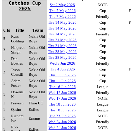
Catches Cup
Sat 2 May 2026
NOTE
2025
Thu 7 May 2026
Cup
F
Thu 7 May 2026
Friendly
Thu 14 May 2026
Cup
F
Thu 14 May 2026
Cup
Cts
Title
Team
Thu 14 May 2026
Friendly
Russ
Nokia Old
5
Thu 21 May 2026
Cup
Golding
Boys
Thu 21 May 2026
Cup
Harpreet
Nokia Old
3
Thu 28 May 2026
Cup
Singh
Boys
Thu 28 May 2026
Cup
Dan
Nokia Old
2
Bowles
Boys
Wed 3 Jun 2026
Friendly
Thu 4 Jun 2026
Cup
F
Jason
Nokia Old
2
Cowsill
Boys
Thu 11 Jun 2026
Cup
Adam
Nokia Old
Thu 11 Jun 2026
Cup
1
Foster
Boys
Tue 16 Jun 2026
League
Dhwanil
Nokia Old
Wed 17 Jun 2026
Friendly
1
K
Boys
Wed 17 Jun 2026
NOTE
1
Praveen
Fluor CC
Thu 18 Jun 2026
League
1
Qasim
Exiles
Thu 18 Jun 2026
League
Richard
Tue 23 Jun 2026
NOTE
1
Easams
Ive
Wed 24 Jun 2026
Friendly
Rob
Wed 24 Jun 2026
NOTE
1
Exiles