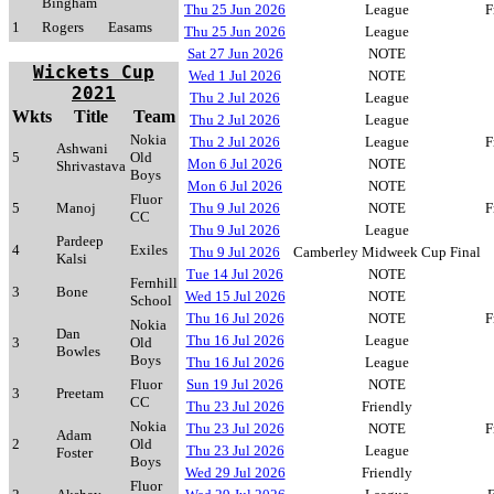
Bingham
Thu 25 Jun 2026
League
F
1
Rogers
Easams
Thu 25 Jun 2026
League
Sat 27 Jun 2026
NOTE
Wickets Cup
Wed 1 Jul 2026
NOTE
2021
Thu 2 Jul 2026
League
Wkts
Title
Team
Thu 2 Jul 2026
League
Nokia
Thu 2 Jul 2026
League
F
Ashwani
5
Old
Mon 6 Jul 2026
NOTE
Shrivastava
Boys
Mon 6 Jul 2026
NOTE
Fluor
5
Manoj
Thu 9 Jul 2026
NOTE
F
CC
Thu 9 Jul 2026
League
Pardeep
4
Exiles
Thu 9 Jul 2026
Camberley Midweek Cup Final
Kalsi
Tue 14 Jul 2026
NOTE
Fernhill
3
Bone
Wed 15 Jul 2026
NOTE
School
Thu 16 Jul 2026
NOTE
F
Nokia
Dan
Thu 16 Jul 2026
League
3
Old
Bowles
Boys
Thu 16 Jul 2026
League
Fluor
Sun 19 Jul 2026
NOTE
3
Preetam
CC
Thu 23 Jul 2026
Friendly
Nokia
Thu 23 Jul 2026
NOTE
F
Adam
2
Old
Thu 23 Jul 2026
League
Foster
Boys
Wed 29 Jul 2026
Friendly
Fluor