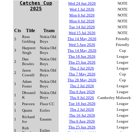
Catches Cup
Wed 24 Jun 2026
NOTE
2025
Wed 1 Jul 2026
NOTE
Mon 6 Jul 2026
NOTE
Mon 6 Jul 2026
NOTE
Tue 14 Jul 2026
NOTE
Cts
Title
Team
Wed 15 Jul 2026
NOTE
Russ
Nokia Old
Thu 14 May 2026
Friendly
5
Golding
Boys
Wed 5 Aug 2026
Friendly
Harpreet
Nokia Old
3
Thu 14 May 2026
Cup
Singh
Boys
Thu 18 Jun 2026
League
Dan
Nokia Old
2
Thu 25 Jun 2026
League
Bowles
Boys
Thu 2 Jul 2026
League
Jason
Nokia Old
2
Thu 7 May 2026
Cup
Cowsill
Boys
Thu 28 May 2026
Cup
Adam
Nokia Old
1
Thu 2 Jul 2026
League
Foster
Boys
Thu 6 Aug 2026
League
Dhwanil
Nokia Old
1
K
Boys
Thu 9 Jul 2026
Camberley Midweek 
Tue 16 Jun 2026
League
1
Praveen
Fluor CC
Thu 2 Jul 2026
League
1
Qasim
Exiles
Thu 16 Jul 2026
League
Richard
1
Easams
Thu 6 Aug 2026
League
Ive
Thu 25 Jun 2026
League
Rob
1
Exiles