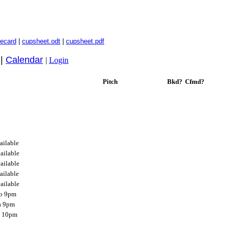
recard
|
cupsheet.odt
|
cupsheet.pdf
|
Calendar
|
Login
Pitch
Bkd?
Cfmd?
ailable
ailable
ailable
ailable
ailable
o 9pm
a 9pm
g 10pm