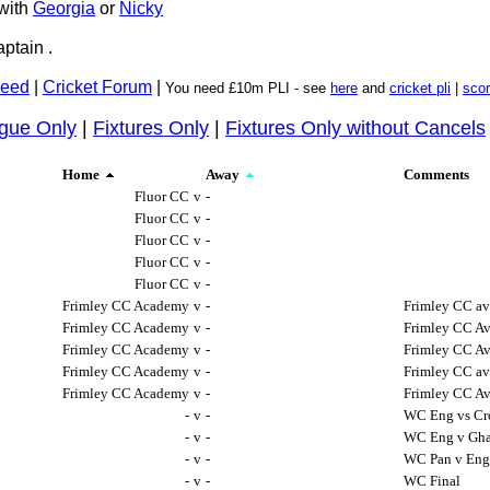
with
Georgia
or
Nicky
ptain .
Feed
|
Cricket Forum
|
You need £10m PLI - see
here
and
cricket pli
|
sco
gue Only
|
Fixtures Only
|
Fixtures Only without Cancels
Home
Away
Comments
Fluor CC
v
-
Fluor CC
v
-
Fluor CC
v
-
Fluor CC
v
-
Fluor CC
v
-
Frimley CC Academy
v
-
Frimley CC av
Frimley CC Academy
v
-
Frimley CC Av
Frimley CC Academy
v
-
Frimley CC Av
Frimley CC Academy
v
-
Frimley CC av
Frimley CC Academy
v
-
Frimley CC Av
-
v
-
WC Eng vs Cr
-
v
-
WC Eng v Gh
-
v
-
WC Pan v En
-
v
-
WC Final