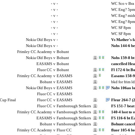
-
v
-
WC Sco v Bra
-
v
-
WC Eng? 5pm
-
v
-
WC Eng? midn
-
v
-
WC Eng? 8pm
-
v
-
WC SF 8pm
-
v
-
WC SF 8pm
Nokia Old Boys
v
-
Vs Mather's f
Nokia Old Boys
v
-
Nobs 144-6 be
Frimley CC Academy
v
Bohunt
Nokia Old Boys
v
Bohunt
Nobs 159-8 bt
EASAMS
v
Bohunt
cancelled Hea
Fluor CC
v
Bohunt
Fl 172-6 bt B
Frimley CC Academy
v
EASAMS
Easams 158-9
Bohunt
v
EASAMS
bkd for frim l
Nokia Old Boys
v
EASAMS
Nobs 106ao lo
Fluor CC
v
EASAMS
Cup Final
Fluor CC
v
EASAMS
Fleur 264-7 (
Fluor CC
v
Farnborough Strikers
FS 151-7 beat
Frimley CC Academy
v
Farnborough Strikers
140-4 lost to 
EASAMS
v
Farnborough Strikers
FS 116-6 bt E
Bohunt
v
Farnborough Strikers
Bohunt cancel
Frimley CC Academy
v
Fluor CC
fluor 105-6 l