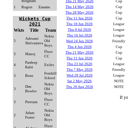
Bingham
Thu 21 May 2026
Cup
Thu 14 May 2026
Cup
1
Rogers
Easams
Thu 28 May 2026
Cup
Wickets Cup
Thu 11 Jun 2026
Cup
2021
Thu 18 Jun 2026
League
Thu 9 Jul 2026
League
Wkts
Title
Team
Thu 16 Jul 2026
League
Nokia
Ashwani
5
Old
Wed 24 Jun 2026
Friendly
Shrivastava
Boys
Thu 4 Jun 2026
Cup
Fluor
Thu 21 May 2026
Cup
5
Manoj
CC
Thu 11 Jun 2026
Cup
Pardeep
Thu 23 Jul 2026
League
4
Exiles
Kalsi
Thu 7 May 2026
Friendly
Fernhill
Wed 29 Jul 2026
League
3
Bone
School
Sat 2 May 2026
NOTE
Nokia
Dan
Thu 20 Aug 2026
NOTE
3
Old
Bowles
Boys
If y
Fluor
3
Preetam
CC
Nokia
Adam
2
Old
Foster
Boys
Fluor