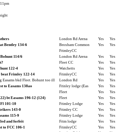
 11pm
ight
athers
London Rd Arena
Yes
Yes
at Bentley 134-6
Broxham Common
Yes
Yes
FrimleyCC
 Bohunt 114/6
London Rd Arena
Yes
Yes
t?
Fleet CC
Yes
Yes
ohunt 122-4
Watchetts
Yes
Yes
 beat Frimley 122-14
FrimleyCC
Yes
Yes
dg Easams bkd Fleet. Bohunt too ill
London Rd
Yes
Yes
st to Easams 138ao
Frinley lodge (Eas
Yes
Yes
Fleet
Yes
Yes
222) bt Easams 196-12 (124)
Fleet
Yes
Yes
 Fl 101-10
Frimley Lodge
Yes
Yes
strikers 143-0
Frimley CC
Yes
Yes
asams 115-9
Frimley Lodge
Yes
Yes
led and forfeit
Frim lodge
Yes
Yes
ost to FCC 106-1
FrimleyCC
Yes
Yes