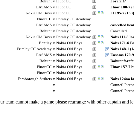
Bohunt
v
Fluor CC
Forefeit?
EASAMS
v
Fluor CC
Fluor 180-7 (
Nokia Old Boys
v
Fluor CC
Fl 195-7 (153)
Fluor CC
v
Frimley CC Academy
EASAMS
v
Frimley CC Academy
cancelled hea
Bohunt
v
Frimley CC Academy
Cancelled
Nokia Old Boys
v
Frimley CC Academy
Nobs 111-8 lo
Bentley
v
Nokia Old Boys
Nobs 171-6 Be
Frimley CC Academy
v
Nokia Old Boys
Nobs 148-1 (1
EASAMS
v
Nokia Old Boys
Easams 170-9 
Bohunt
v
Nokia Old Boys
Bohunt forefe
Fluor CC
v
Nokia Old Boys
Fluor 157-7 b
Fluor CC
v
Nokia Old Boys
Farnborough Strikers
v
Nokia Old Boys
Nobs 124ao los
v
Council Pitch
v
Council Pitch
our team cannot make a game please rearrange with other captain and 