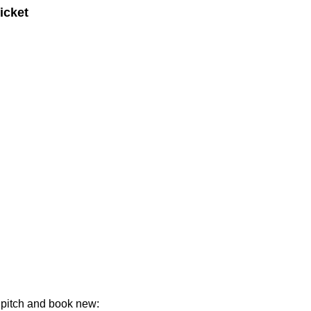
icket
ld pitch and book new: