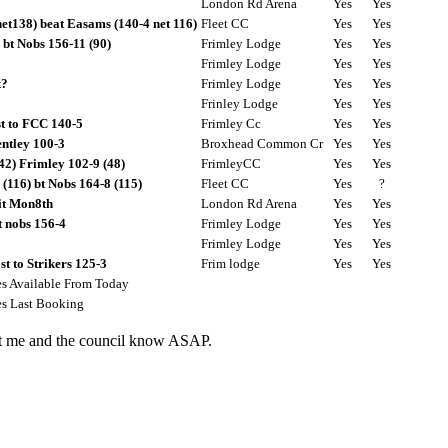
London Rd Arena
Yes
Yes
net138) beat Easams (140-4 net 116)
Fleet CC
Yes
Yes
 bt Nobs 156-11 (90)
Frimley Lodge
Yes
Yes
Frimley Lodge
Yes
Yes
t?
Frimley Lodge
Yes
Yes
Frinley Lodge
Yes
Yes
st to FCC 140-5
Frimley Cc
Yes
Yes
ntley 100-3
Broxhead Common Cr
Yes
Yes
42) Frimley 102-9 (48)
FrimleyCC
Yes
Yes
(116) bt Nobs 164-8 (115)
Fleet CC
Yes
?
it Mon8th
London Rd Arena
Yes
Yes
t nobs 156-4
Frimley Lodge
Yes
Yes
Frimley Lodge
Yes
Yes
t to Strikers 125-3
Frim lodge
Yes
Yes
es Available From Today
es Last Booking
let me and the council know ASAP.