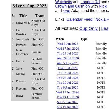
Watchetts
and
London Rd
and 
Sixes Cup
2025
Crown and Cushion
with
Nick
.
and
Adam and the other ca
email
6s
Title
Team
Links:
Calendar Feed
|
Nokia 
Nokia Old
7
Dhwanil K
Boys
All Fixtures:
Cup Only
|
Lea
Dan
Nokia Old
5
Bowles
Boys
When
Type
5
Jon Norris
Fluor CC
Wed 3 Jun 2026
Friendly
4
Praveen
Fluor CC
Wed 17 Jun 2026
Friendly
Ivan
3
Easams
Thu 23 Jul 2026
Friendly
Lawrence
Wed 29 Jul 2026
Friendly
Fernhill
2
Harris
School
Wed 5 Aug 2026
Friendly
Thu 9 Jul 2026
NOTE
2
Jake
Fluor CC
Thu 16 Jul 2026
NOTE
2
Manoj
Fluor CC
Thu 23 Jul 2026
NOTE
Nokia Old
2
Pravesh
Thu 30 Jul 2026
NOTE
Boys
Thu 6 Aug 2026
NOTE
2
Preetam
Fluor CC
Wed 17 Jun 2026
NOTE
Fernhill
2
Rowe
Tue 23 Jun 2026
NOTE
School
Sat 27 Jun 2026
NOTE
Sun 19 Jul 2026
NOTE