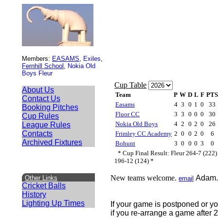
Members:
EASAMS
,
Exiles
,
Fernhill School
,
Nokia Old
Boys Fleur
About Us
Contact Us
Booking Pitches
Cup Rules
League Rules
Contacts
Archived Fixtures
New teams welcome.
Adam.
Other Links
email
Cricket Balls
History
Lighting Up Times
If your game is postponed or yo
if you re-arrange a game after 2