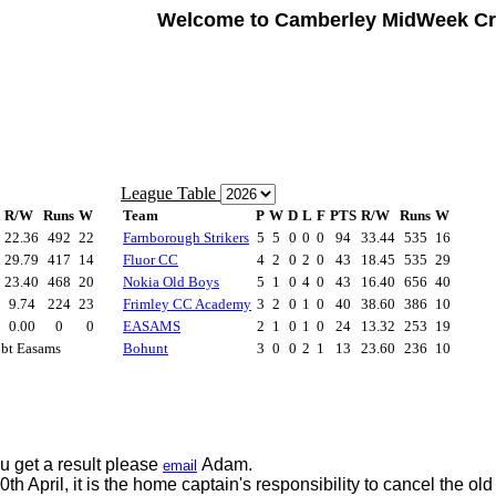
Welcome to Camberley MidWeek Cr
u get a result please
Adam.
email
0th April, it is the home captain's responsibility to cancel the o